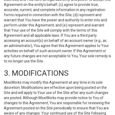
Agreement on the entity’s behalf; (c) agree to provide true,
accurate, current, and complete information in any registration
forms required in connection with the Site; (d) represent and
warrant that You have the power and authority to enter into and
perform under this Agreement; and (e) represent and warrant
that Your use of the Site will comply with the terms of this
Agreement and all applicable laws. If You are a third party
accessing an account(s) on behalf of an account owner (e.g., as
an administrator), You agree that this Agreement applies to Your
activities on behalf of such account owner. If this Agreement or
any future changes are not acceptable to You, Your sole remedy is
to no longer use the Site.
3. MODIFICATIONS
MoxiWorks may modify this Agreement at any time in its sole
discretion. Modifications are effective upon being posted on the
Site and will apply to Your use of the Site after any such changes
are posted. Although MoxiWorks may provide notice to You of
changes to this Agreement, You are responsible for reviewing the
Agreement posted on the Site periodically to ensure that You are
aware of any changes. Your continued use of the Site following