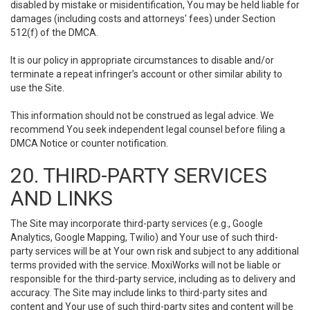
disabled by mistake or misidentification, You may be held liable for
damages (including costs and attorneys' fees) under Section
512(f) of the DMCA.
It is our policy in appropriate circumstances to disable and/or
terminate a repeat infringer’s account or other similar ability to
use the Site.
This information should not be construed as legal advice. We
recommend You seek independent legal counsel before filing a
DMCA Notice or counter notification.
20. THIRD-PARTY SERVICES
AND LINKS
The Site may incorporate third-party services (e.g., Google
Analytics, Google Mapping, Twilio) and Your use of such third-
party services will be at Your own risk and subject to any additional
terms provided with the service. MoxiWorks will not be liable or
responsible for the third-party service, including as to delivery and
accuracy. The Site may include links to third-party sites and
content and Your use of such third-party sites and content will be