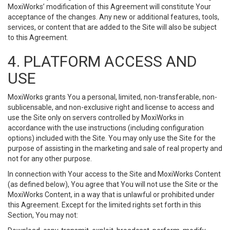
MoxiWorks’ modification of this Agreement will constitute Your
acceptance of the changes. Any new or additional features, tools,
services, or content that are added to the Site will also be subject
to this Agreement.
4. PLATFORM ACCESS AND
USE
MoxiWorks grants You a personal, limited, non-transferable, non-
sublicensable, and non-exclusive right and license to access and
use the Site only on servers controlled by MoxiWorks in
accordance with the use instructions (including configuration
options) included with the Site. You may only use the Site for the
purpose of assisting in the marketing and sale of real property and
not for any other purpose.
In connection with Your access to the Site and MoxiWorks Content
(as defined below), You agree that You will not use the Site or the
MoxiWorks Content, in a way that is unlawful or prohibited under
this Agreement. Except for the limited rights set forth in this
Section, You may not: