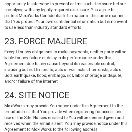
opportunity to intervene to prevent or limit such disclosure before
complying with any legally required disclosure. You agree to
protect MoxiWorks Confidential Information in the same manner
that You protect Your own confidential information but in no event
to use less than industry standard efforts.
23. FORCE MAJEURE
Except for any obligations to make payments, neither party will be
liable for any failure or delay in its performance under this
Agreement due to any cause beyond its reasonable control,
including but not limited to, acts of war, acts of terrorists, acts of
God, earthquake, flood, embargo, riot, labor shortage or dispute,
and/or failure of the internet.
24. SITE NOTICE
MoxiWorks may provide You notice under this Agreement to the
email address that You provide when registering for access and
use of the Site. Notices emailed to You will be deemed given and
received when the email is sent. You may provide notice under this
Agreement to MoxiWorks to the following address: