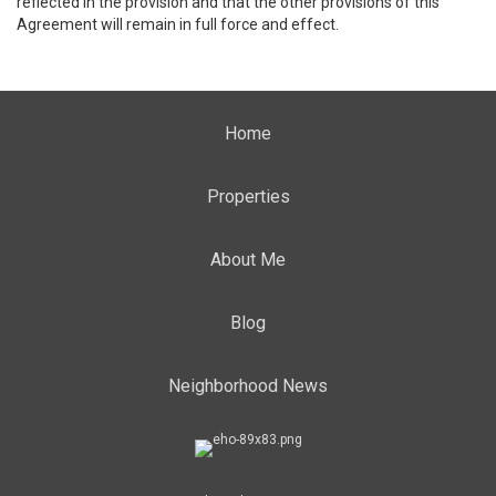
reflected in the provision and that the other provisions of this
Agreement will remain in full force and effect.
Home
Properties
About Me
Blog
Neighborhood News