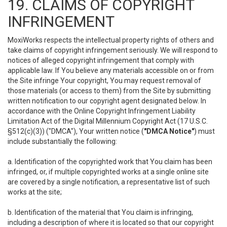
19. CLAIMS OF COPYRIGHT
INFRINGEMENT
MoxiWorks respects the intellectual property rights of others and
take claims of copyright infringement seriously. We will respond to
notices of alleged copyright infringement that comply with
applicable law. If You believe any materials accessible on or from
the Site infringe Your copyright, You may request removal of
those materials (or access to them) from the Site by submitting
written notification to our copyright agent designated below. In
accordance with the Online Copyright Infringement Liability
Limitation Act of the Digital Millennium Copyright Act (17 U.S.C.
§512(c)(3)) ("DMCA"), Your written notice (
"DMCA Notice"
) must
include substantially the following:
a. Identification of the copyrighted work that You claim has been
infringed, or, if multiple copyrighted works at a single online site
are covered by a single notification, a representative list of such
works at the site;
b. Identification of the material that You claim is infringing,
including a description of where it is located so that our copyright