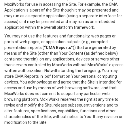
MoxiWorks for use in accessing the Site. For example, the CMA
Application is a part of the Site though it may be presented and
may run as a separate application (using a separate interface for
access) or it may be presented and may run as an embedded
application within the overall platform framework.
You may not use the features and functionality, web pages or
parts of web pages, or application outputs (e.g., compiled
presentation reports (
“CMA Reports”
)) that are generated by
means of the Site (other than Your Content (as defined below)
contained therein), on any applications, devices or servers other
than servers controlled by MoxiWorks without MoxiWorks’ express
written authorization. Notwithstanding the foregoing, You may
store CMA Reports in .pdf format on Your personal computing
devices. You acknowledge and agree that the Site is intended for
access and use by means of web browsing software, and that
MoxiWorks does not commit to support any particular web
browsing platform. MoxiWorks reserves the right at any time to
revise and modify the Site, release subsequent versions and to
alter features, specifications, capabilities, functions and other
characteristics of the Site, without notice to You. If any revision or
modification to the Site.