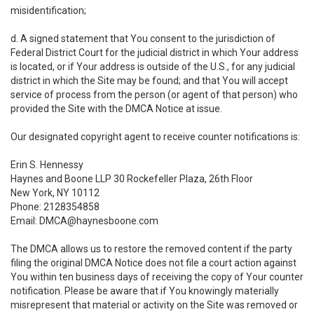
misidentification;
d. A signed statement that You consent to the jurisdiction of
Federal District Court for the judicial district in which Your address
is located, or if Your address is outside of the U.S., for any judicial
district in which the Site may be found; and that You will accept
service of process from the person (or agent of that person) who
provided the Site with the DMCA Notice at issue.
Our designated copyright agent to receive counter notifications is:
Erin S. Hennessy
Haynes and Boone LLP 30 Rockefeller Plaza, 26th Floor
New York, NY 10112
Phone: 2128354858
Email: DMCA@haynesboone.com
The DMCA allows us to restore the removed content if the party
filing the original DMCA Notice does not file a court action against
You within ten business days of receiving the copy of Your counter
notification. Please be aware that if You knowingly materially
misrepresent that material or activity on the Site was removed or