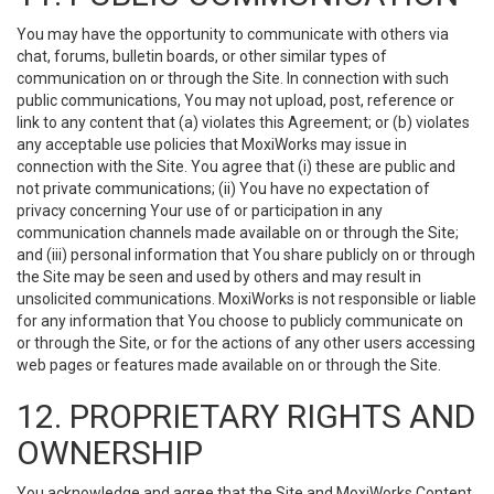
You may have the opportunity to communicate with others via
chat, forums, bulletin boards, or other similar types of
communication on or through the Site. In connection with such
public communications, You may not upload, post, reference or
link to any content that (a) violates this Agreement; or (b) violates
any acceptable use policies that MoxiWorks may issue in
connection with the Site. You agree that (i) these are public and
not private communications; (ii) You have no expectation of
privacy concerning Your use of or participation in any
communication channels made available on or through the Site;
and (iii) personal information that You share publicly on or through
the Site may be seen and used by others and may result in
unsolicited communications. MoxiWorks is not responsible or liable
for any information that You choose to publicly communicate on
or through the Site, or for the actions of any other users accessing
web pages or features made available on or through the Site.
12. PROPRIETARY RIGHTS AND
OWNERSHIP
You acknowledge and agree that the Site and MoxiWorks Content