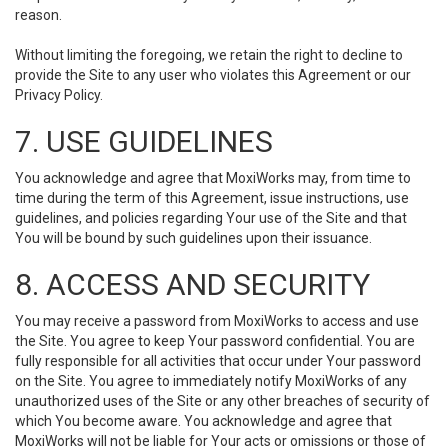
reason.
Without limiting the foregoing, we retain the right to decline to
provide the Site to any user who violates this Agreement or our
Privacy Policy.
7. USE GUIDELINES
You acknowledge and agree that MoxiWorks may, from time to
time during the term of this Agreement, issue instructions, use
guidelines, and policies regarding Your use of the Site and that
You will be bound by such guidelines upon their issuance.
8. ACCESS AND SECURITY
You may receive a password from MoxiWorks to access and use
the Site. You agree to keep Your password confidential. You are
fully responsible for all activities that occur under Your password
on the Site. You agree to immediately notify MoxiWorks of any
unauthorized uses of the Site or any other breaches of security of
which You become aware. You acknowledge and agree that
MoxiWorks will not be liable for Your acts or omissions or those of