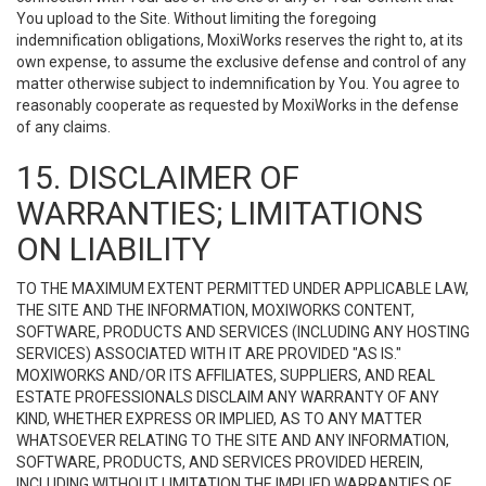
You upload to the Site. Without limiting the foregoing
indemnification obligations, MoxiWorks reserves the right to, at its
own expense, to assume the exclusive defense and control of any
matter otherwise subject to indemnification by You. You agree to
reasonably cooperate as requested by MoxiWorks in the defense
of any claims.
15. DISCLAIMER OF
WARRANTIES; LIMITATIONS
ON LIABILITY
TO THE MAXIMUM EXTENT PERMITTED UNDER APPLICABLE LAW,
THE SITE AND THE INFORMATION, MOXIWORKS CONTENT,
SOFTWARE, PRODUCTS AND SERVICES (INCLUDING ANY HOSTING
SERVICES) ASSOCIATED WITH IT ARE PROVIDED "AS IS."
MOXIWORKS AND/OR ITS AFFILIATES, SUPPLIERS, AND REAL
ESTATE PROFESSIONALS DISCLAIM ANY WARRANTY OF ANY
KIND, WHETHER EXPRESS OR IMPLIED, AS TO ANY MATTER
WHATSOEVER RELATING TO THE SITE AND ANY INFORMATION,
SOFTWARE, PRODUCTS, AND SERVICES PROVIDED HEREIN,
INCLUDING WITHOUT LIMITATION THE IMPLIED WARRANTIES OF