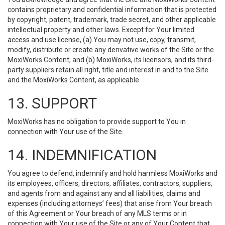
contains proprietary and confidential information that is protected
by copyright, patent, trademark, trade secret, and other applicable
intellectual property and other laws. Except for Your limited
access and use license, (a) You may not use, copy, transmit,
modify, distribute or create any derivative works of the Site or the
MoxiWorks Content; and (b) MoxiWorks, its licensors, and its third-
party suppliers retain all right, title and interest in and to the Site
and the MoxiWorks Content, as applicable.
13. SUPPORT
MoxiWorks has no obligation to provide support to You in
connection with Your use of the Site.
14. INDEMNIFICATION
You agree to defend, indemnify and hold harmless MoxiWorks and
its employees, officers, directors, affiliates, contractors, suppliers,
and agents from and against any and all liabilities, claims and
expenses (including attorneys’ fees) that arise from Your breach
of this Agreement or Your breach of any MLS terms or in
connection with Your use of the Site or any of Your Content that