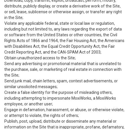
Download, copy, transmit, exploit, broadcast, perform, modify,
distribute, publicly display, or create a derivative work of the Site,
or sell, lease, sublicense or otherwise assign, or transfer any right
in the Site;
Violate any applicable federal, state or local law or regulation,
including but not limited to, any laws regarding the export of data
or software from the United States or other countries, the Civil
Rights Acts of 1866 and 1964, the Fair Housing Act, the Americans
with Disabilities Act, the Equal Credit Opportunity Act, the Fair
Credit Reporting Act, and the CAN-SPAM Act of 2003;
Obtain unauthorized access to the Site;
Send any advertising or promotional material that is unrelated to
the purchase, sale, or marketing of real estate in connection with
the Site;
Send junk mail, chain letters, spam, contest advertisements, or
similar unsolicited messages;
Create a false identity for the purpose of misleading others,
including attempting to impersonate MoxiWorks, a MoxiWorks
employee, or another user;
Engage in defamation, harassment, or abuse, or otherwise violate,
or attempt to violate, the rights of others;
Publish, post, upload, distribute or disseminate any material or
information on the Site that is inappropriate, profane, defamatory,