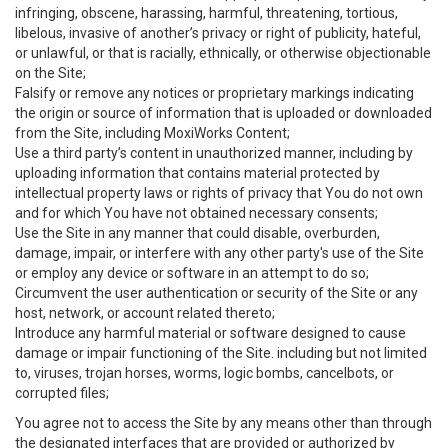
infringing, obscene, harassing, harmful, threatening, tortious,
libelous, invasive of another’s privacy or right of publicity, hateful,
or unlawful, or that is racially, ethnically, or otherwise objectionable
on the Site;
Falsify or remove any notices or proprietary markings indicating
the origin or source of information that is uploaded or downloaded
from the Site, including MoxiWorks Content;
Use a third party’s content in unauthorized manner, including by
uploading information that contains material protected by
intellectual property laws or rights of privacy that You do not own
and for which You have not obtained necessary consents;
Use the Site in any manner that could disable, overburden,
damage, impair, or interfere with any other party's use of the Site
or employ any device or software in an attempt to do so;
Circumvent the user authentication or security of the Site or any
host, network, or account related thereto;
Introduce any harmful material or software designed to cause
damage or impair functioning of the Site. including but not limited
to, viruses, trojan horses, worms, logic bombs, cancelbots, or
corrupted files;
You agree not to access the Site by any means other than through
the designated interfaces that are provided or authorized by