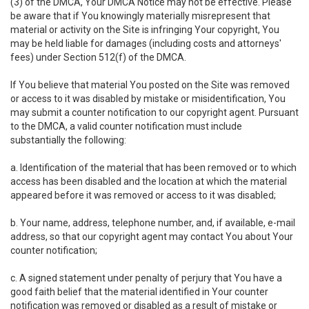
(3) of the DMCA, Your DMCA Notice may not be effective. Please
be aware that if You knowingly materially misrepresent that
material or activity on the Site is infringing Your copyright, You
may be held liable for damages (including costs and attorneys'
fees) under Section 512(f) of the DMCA.
If You believe that material You posted on the Site was removed
or access to it was disabled by mistake or misidentification, You
may submit a counter notification to our copyright agent. Pursuant
to the DMCA, a valid counter notification must include
substantially the following:
a. Identification of the material that has been removed or to which
access has been disabled and the location at which the material
appeared before it was removed or access to it was disabled;
b. Your name, address, telephone number, and, if available, e-mail
address, so that our copyright agent may contact You about Your
counter notification;
c. A signed statement under penalty of perjury that You have a
good faith belief that the material identified in Your counter
notification was removed or disabled as a result of mistake or