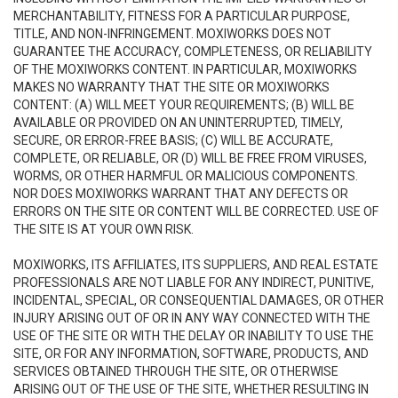
MERCHANTABILITY, FITNESS FOR A PARTICULAR PURPOSE,
TITLE, AND NON-INFRINGEMENT. MOXIWORKS DOES NOT
GUARANTEE THE ACCURACY, COMPLETENESS, OR RELIABILITY
OF THE MOXIWORKS CONTENT. IN PARTICULAR, MOXIWORKS
MAKES NO WARRANTY THAT THE SITE OR MOXIWORKS
CONTENT: (A) WILL MEET YOUR REQUIREMENTS; (B) WILL BE
AVAILABLE OR PROVIDED ON AN UNINTERRUPTED, TIMELY,
SECURE, OR ERROR-FREE BASIS; (C) WILL BE ACCURATE,
COMPLETE, OR RELIABLE, OR (D) WILL BE FREE FROM VIRUSES,
WORMS, OR OTHER HARMFUL OR MALICIOUS COMPONENTS.
NOR DOES MOXIWORKS WARRANT THAT ANY DEFECTS OR
ERRORS ON THE SITE OR CONTENT WILL BE CORRECTED. USE OF
THE SITE IS AT YOUR OWN RISK.
MOXIWORKS, ITS AFFILIATES, ITS SUPPLIERS, AND REAL ESTATE
PROFESSIONALS ARE NOT LIABLE FOR ANY INDIRECT, PUNITIVE,
INCIDENTAL, SPECIAL, OR CONSEQUENTIAL DAMAGES, OR OTHER
INJURY ARISING OUT OF OR IN ANY WAY CONNECTED WITH THE
USE OF THE SITE OR WITH THE DELAY OR INABILITY TO USE THE
SITE, OR FOR ANY INFORMATION, SOFTWARE, PRODUCTS, AND
SERVICES OBTAINED THROUGH THE SITE, OR OTHERWISE
ARISING OUT OF THE USE OF THE SITE, WHETHER RESULTING IN