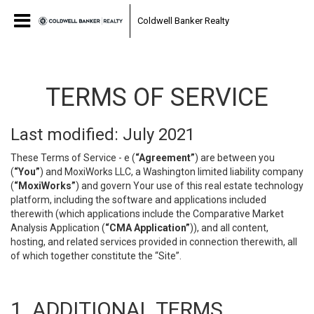
Coldwell Banker Realty
TERMS OF SERVICE
Last modified: July 2021
These Terms of Service - e (
“Agreement”
) are between you
(
“You”
) and MoxiWorks LLC, a Washington limited liability company
(
“MoxiWorks”
) and govern Your use of this real estate technology
platform, including the software and applications included
therewith (which applications include the Comparative Market
Analysis Application (
“CMA Application”
)), and all content,
hosting, and related services provided in connection therewith, all
of which together constitute the “Site”.
1. ADDITIONAL TERMS