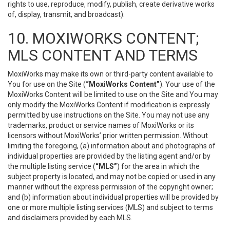
rights to use, reproduce, modify, publish, create derivative works
of, display, transmit, and broadcast).
10. MOXIWORKS CONTENT;
MLS CONTENT AND TERMS
MoxiWorks may make its own or third-party content available to
You for use on the Site (
“MoxiWorks Content”
). Your use of the
MoxiWorks Content will be limited to use on the Site and You may
only modify the MoxiWorks Content if modification is expressly
permitted by use instructions on the Site. You may not use any
trademarks, product or service names of MoxiWorks or its
licensors without MoxiWorks’ prior written permission. Without
limiting the foregoing, (a) information about and photographs of
individual properties are provided by the listing agent and/or by
the multiple listing service (
“MLS”
) for the area in which the
subject property is located, and may not be copied or used in any
manner without the express permission of the copyright owner;
and (b) information about individual properties will be provided by
one or more multiple listing services (MLS) and subject to terms
and disclaimers provided by each MLS.