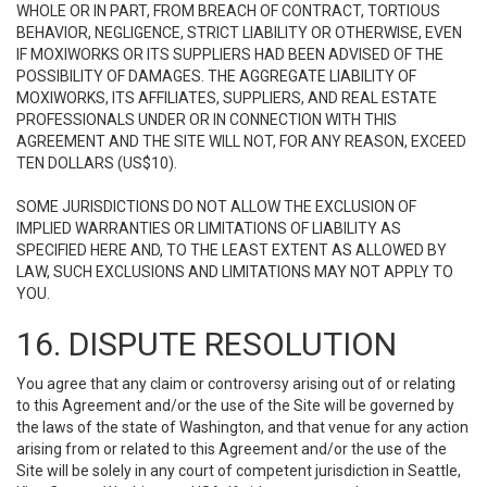
WHOLE OR IN PART, FROM BREACH OF CONTRACT, TORTIOUS
BEHAVIOR, NEGLIGENCE, STRICT LIABILITY OR OTHERWISE, EVEN
IF MOXIWORKS OR ITS SUPPLIERS HAD BEEN ADVISED OF THE
POSSIBILITY OF DAMAGES. THE AGGREGATE LIABILITY OF
MOXIWORKS, ITS AFFILIATES, SUPPLIERS, AND REAL ESTATE
PROFESSIONALS UNDER OR IN CONNECTION WITH THIS
AGREEMENT AND THE SITE WILL NOT, FOR ANY REASON, EXCEED
TEN DOLLARS (US$10).
SOME JURISDICTIONS DO NOT ALLOW THE EXCLUSION OF
IMPLIED WARRANTIES OR LIMITATIONS OF LIABILITY AS
SPECIFIED HERE AND, TO THE LEAST EXTENT AS ALLOWED BY
LAW, SUCH EXCLUSIONS AND LIMITATIONS MAY NOT APPLY TO
YOU.
16. DISPUTE RESOLUTION
You agree that any claim or controversy arising out of or relating
to this Agreement and/or the use of the Site will be governed by
the laws of the state of Washington, and that venue for any action
arising from or related to this Agreement and/or the use of the
Site will be solely in any court of competent jurisdiction in Seattle,