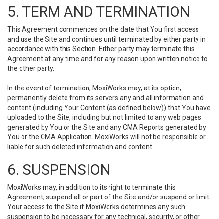
5. TERM AND TERMINATION
This Agreement commences on the date that You first access
and use the Site and continues until terminated by either party in
accordance with this Section. Either party may terminate this
Agreement at any time and for any reason upon written notice to
the other party.
In the event of termination, MoxiWorks may, at its option,
permanently delete from its servers any and all information and
content (including Your Content (as defined below)) that You have
uploaded to the Site, including but not limited to any web pages
generated by You or the Site and any CMA Reports generated by
You or the CMA Application. MoxiWorks will not be responsible or
liable for such deleted information and content.
6. SUSPENSION
MoxiWorks may, in addition to its right to terminate this
Agreement, suspend all or part of the Site and/or suspend or limit
Your access to the Site if MoxiWorks determines any such
suspension to be necessary for any technical, security, or other