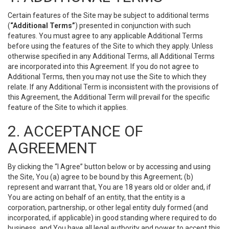
Certain features of the Site may be subject to additional terms
(
“Additional Terms”
) presented in conjunction with such
features. You must agree to any applicable Additional Terms
before using the features of the Site to which they apply. Unless
otherwise specified in any Additional Terms, all Additional Terms
are incorporated into this Agreement. If you do not agree to
Additional Terms, then you may not use the Site to which they
relate. If any Additional Term is inconsistent with the provisions of
this Agreement, the Additional Term will prevail for the specific
feature of the Site to which it applies.
2. ACCEPTANCE OF
AGREEMENT
By clicking the “I Agree” button below or by accessing and using
the Site, You (a) agree to be bound by this Agreement; (b)
represent and warrant that, You are 18 years old or older and, if
You are acting on behalf of an entity, that the entity is a
corporation, partnership, or other legal entity duly formed (and
incorporated, if applicable) in good standing where required to do
business, and You have all legal authority and power to accept this