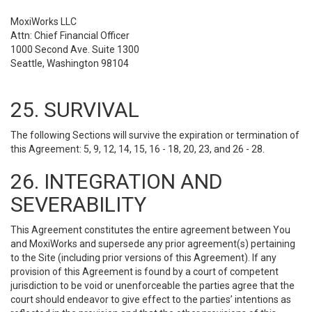
MoxiWorks LLC
Attn: Chief Financial Officer
1000 Second Ave. Suite 1300
Seattle, Washington 98104
25. SURVIVAL
The following Sections will survive the expiration or termination of
this Agreement: 5, 9, 12, 14, 15, 16 - 18, 20, 23, and 26 - 28.
26. INTEGRATION AND
SEVERABILITY
This Agreement constitutes the entire agreement between You
and MoxiWorks and supersede any prior agreement(s) pertaining
to the Site (including prior versions of this Agreement). If any
provision of this Agreement is found by a court of competent
jurisdiction to be void or unenforceable the parties agree that the
court should endeavor to give effect to the parties’ intentions as