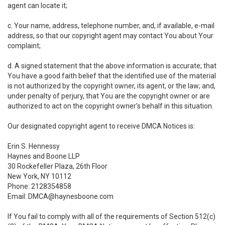
agent can locate it;
c. Your name, address, telephone number, and, if available, e-mail
address, so that our copyright agent may contact You about Your
complaint;
d. A signed statement that the above information is accurate; that
You have a good faith belief that the identified use of the material
is not authorized by the copyright owner, its agent, or the law; and,
under penalty of perjury, that You are the copyright owner or are
authorized to act on the copyright owner's behalf in this situation.
Our designated copyright agent to receive DMCA Notices is:
Erin S. Hennessy
Haynes and Boone LLP
30 Rockefeller Plaza, 26th Floor
New York, NY 10112
Phone: 2128354858
Email: DMCA@haynesboone.com
If You fail to comply with all of the requirements of Section 512(c)