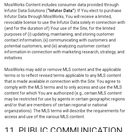
MoxiWorks Content includes consumer data provided through
Infutor Data Solutions (
“Infutor Data”
). If You elect to purchase
Infutor Data through MoxiWorks, You will receive a limited,
revocable license to use the Infutor Data solely in connection with
(and for the duration of) Your use of the Site, for the limited
purposes of (i) updating, maintaining, and storing customer
contact information, (ii) communicating with customers and
potential customers, and (iii) analyzing customer contact
information in connection with marketing research, strategy, and
initiatives.
MoxiWorks may add or remove MLS content and the applicable
terms or to reflect revised terms applicable to any MLS content
that is made available in connection with the Site. You agree to
comply with the MLS terms and to only access and use the MLS
content for which You are authorized (e.g., certain MLS content
may be restricted for use by agents in certain geographic regions
and/or that are members of certain regional or national
organizations). The MLS terms will describe the requirements for
access and use of the various MLS content.
11. PUBLIC COMMUNICATION