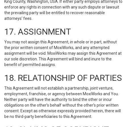
King County, Washington, USA. If either party employs attorneys to
enforce any rights in connection with any such dispute or lawsuit
the prevailing party will be entitled to recover reasonable
attorneys' fees.
17. ASSIGNMENT
You may not assign this Agreement, in whole or in part, without
the prior written consent of MoxiWorks, and any attempted
assignment will be void. MoxiWorks may assign this Agreement at
our sole discretion. This Agreement will bind and inure to the
benefit of permitted assigns.
18. RELATIONSHIP OF PARTIES
This Agreement will not establish a partnership, joint venture,
employment, franchise, or agency between MoxiWorks and You.
Neither party will have the authority to bind the other or incur
obligations on the other’s behalf without the other’s prior written
consent. Except as otherwise expressly provided herein, there will
be no third-party beneficiaries to this Agreement.