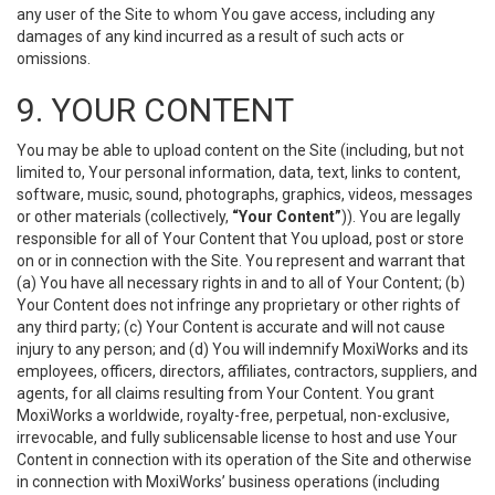
any user of the Site to whom You gave access, including any
damages of any kind incurred as a result of such acts or
omissions.
9. YOUR CONTENT
You may be able to upload content on the Site (including, but not
limited to, Your personal information, data, text, links to content,
software, music, sound, photographs, graphics, videos, messages
or other materials (collectively,
“Your Content”
)). You are legally
responsible for all of Your Content that You upload, post or store
on or in connection with the Site. You represent and warrant that
(a) You have all necessary rights in and to all of Your Content; (b)
Your Content does not infringe any proprietary or other rights of
any third party; (c) Your Content is accurate and will not cause
injury to any person; and (d) You will indemnify MoxiWorks and its
employees, officers, directors, affiliates, contractors, suppliers, and
agents, for all claims resulting from Your Content. You grant
MoxiWorks a worldwide, royalty-free, perpetual, non-exclusive,
irrevocable, and fully sublicensable license to host and use Your
Content in connection with its operation of the Site and otherwise
in connection with MoxiWorks’ business operations (including