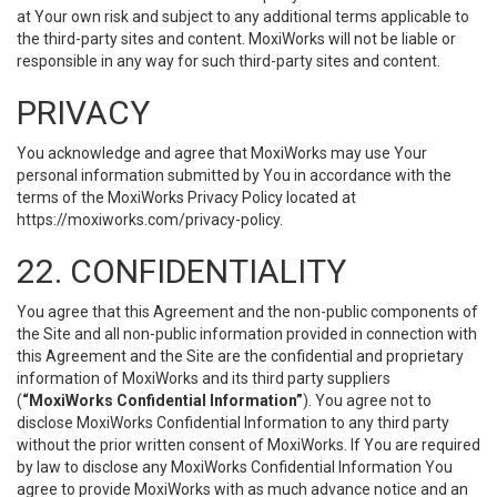
at Your own risk and subject to any additional terms applicable to
the third-party sites and content. MoxiWorks will not be liable or
responsible in any way for such third-party sites and content.
PRIVACY
You acknowledge and agree that MoxiWorks may use Your
personal information submitted by You in accordance with the
terms of the MoxiWorks Privacy Policy located at
https://moxiworks.com/privacy-policy
.
22. CONFIDENTIALITY
You agree that this Agreement and the non-public components of
the Site and all non-public information provided in connection with
this Agreement and the Site are the confidential and proprietary
information of MoxiWorks and its third party suppliers
(
“MoxiWorks Confidential Information”
). You agree not to
disclose MoxiWorks Confidential Information to any third party
without the prior written consent of MoxiWorks. If You are required
by law to disclose any MoxiWorks Confidential Information You
agree to provide MoxiWorks with as much advance notice and an