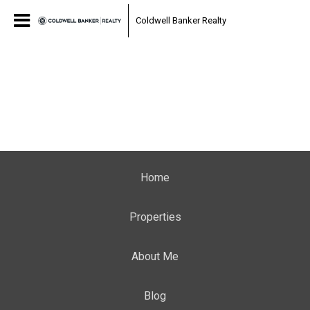
Coldwell Banker Realty
Home
Properties
About Me
Blog