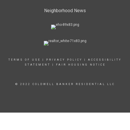
Neighborhood News
TERMS OF USE
|
PRIVACY POLICY
|
ACCESSIBILITY
STATEMENT
|
FAIR HOUSING NOTICE
© 2022 COLDWELL BANKER RESIDENTIAL LLC