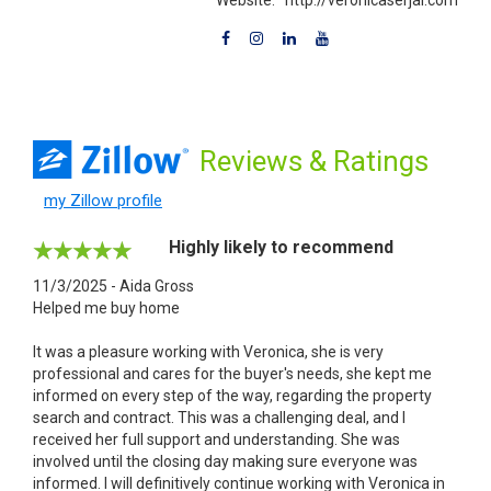
Reviews
& Ratings
my Zillow profile
Highly likely to recommend
11/3/2025 - Aida Gross
Helped me buy home
It was a pleasure working with Veronica, she is very
professional and cares for the buyer's needs, she kept me
informed on every step of the way, regarding the property
search and contract. This was a challenging deal, and I
received her full support and understanding. She was
involved until the closing day making sure everyone was
informed. I will definitively continue working with Veronica in