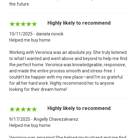
the future.
Highly likely to recommend
10/11/2025 - daniela novick
Helped me buy home
Working with Veronica was an absolute joy. She truly listened
to what I wanted and went above and beyond to help me find
the perfect home. Veronica was knowledgeable, responsive,
and made the entire process smooth and stress-free. I
couldn’t be happier with my new place—and I’m so grateful
for all her hard work. Highly recommend her to anyone
looking for their dream home!
Highly likely to recommend
9/17/2025 - Angelly Chavezalvarez
Helped me buy home
Verónica was amazing! She helped my husband and me find