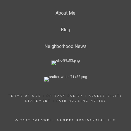
About Me
Blog
Neighborhood News
TERMS OF USE
|
PRIVACY POLICY
|
ACCESSIBILITY
STATEMENT
|
FAIR HOUSING NOTICE
© 2022 COLDWELL BANKER RESIDENTIAL LLC