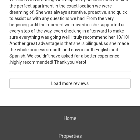
the perfect apartment in the exact location we were
dreaming of. She was always attentive, proactive, and quick
to assist us with any questions we had. From the very
beginning until the moment we moved in, she supported us
every step of the way, even checking in afterward to make
sure everything was going well. I truly recommend her 10/10!
Another great advantage is that she is bilingual, so she made
the whole process smooth and easy in both English and
Spanish. We couldn’t have asked for a better experience
,highly recommended! Thank you Vero!
Load more reviews
Home
Properties