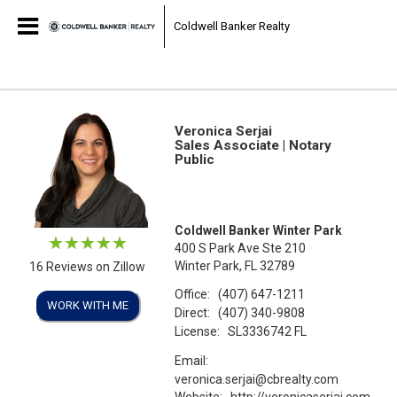
Coldwell Banker Realty
Veronica Serjai
Sales Associate | Notary
Public
Coldwell Banker Winter Park
400 S Park Ave Ste 210
Winter Park, FL 32789
16 Reviews on Zillow
Office:
(407) 647-1211
WORK WITH ME
Direct:
(407) 340-9808
License:
SL3336742 FL
Email:
veronica.serjai@cbrealty.com
Website:
http://veronicaserjai.com