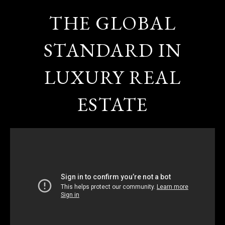
THE GLOBAL
STANDARD IN
LUXURY REAL
ESTATE