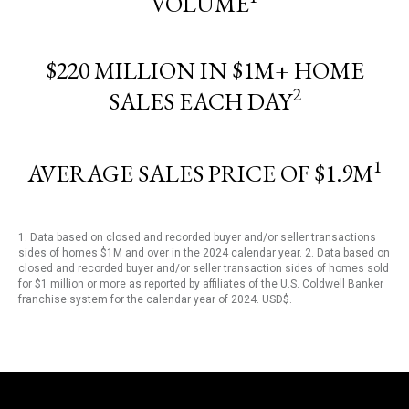
VOLUME
$220 MILLION IN $1M+ HOME
2
SALES EACH DAY
1
AVERAGE SALES PRICE OF $1.9M
1. Data based on closed and recorded buyer and/or seller transactions
sides of homes $1M and over in the 2024 calendar year. 2. Data based on
closed and recorded buyer and/or seller transaction sides of homes sold
for $1 million or more as reported by affiliates of the U.S. Coldwell Banker
franchise system for the calendar year of 2024. USD$.