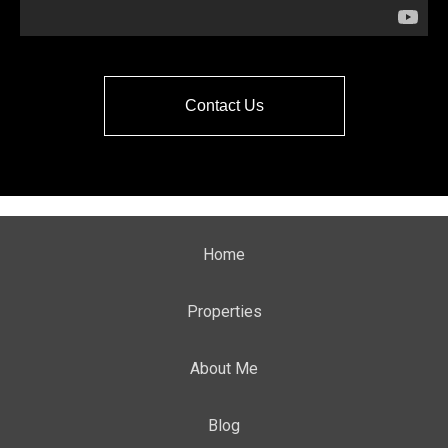
Contact Us
Home
Properties
About Me
Blog