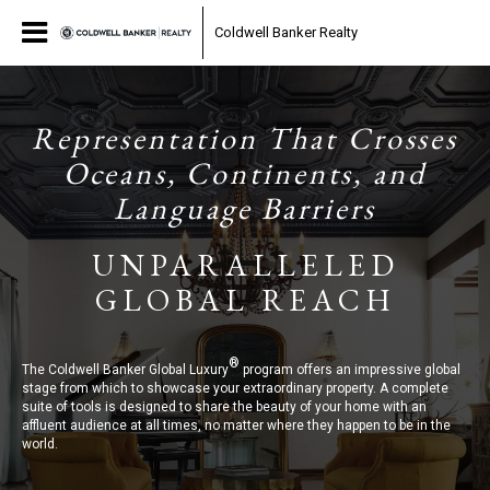
Coldwell Banker Realty
Representation That Crosses
Oceans, Continents, and
Language Barriers
UNPARALLELED
GLOBAL REACH
®
The Coldwell Banker Global Luxury
program offers an impressive global
stage from which to showcase your extraordinary property. A complete
suite of tools is designed to share the beauty of your home with an
affluent audience at all times, no matter where they happen to be in the
world.