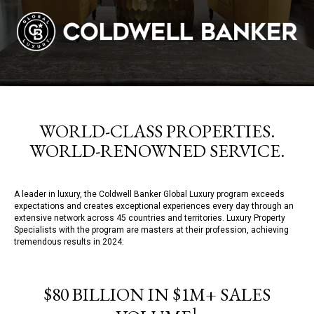
WORLD-CLASS PROPERTIES.
WORLD-RENOWNED SERVICE.
A leader in luxury, the Coldwell Banker Global Luxury program exceeds
expectations and creates exceptional experiences every day through an
extensive network across 45 countries and territories. Luxury Property
Specialists with the program are masters at their profession, achieving
tremendous results in 2024:
$80 BILLION IN $1M+ SALES
1